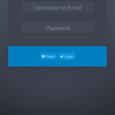
Login
Forgot