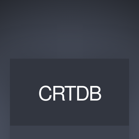
CRTDB