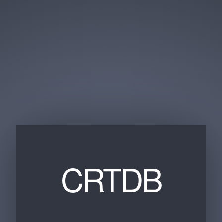
CRTDB