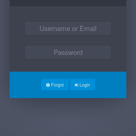
Forgot
Login