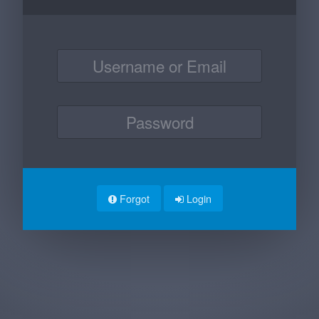
Forgot
Login