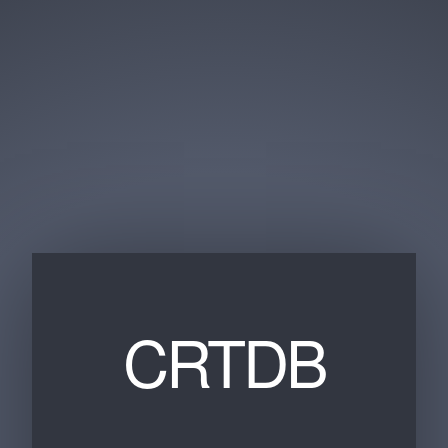
CRTDB