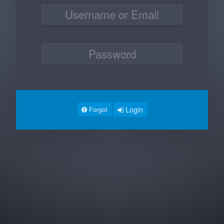
Login
Forgot