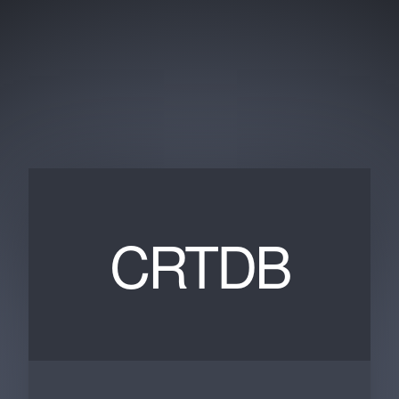
CRTDB