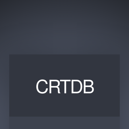
CRTDB