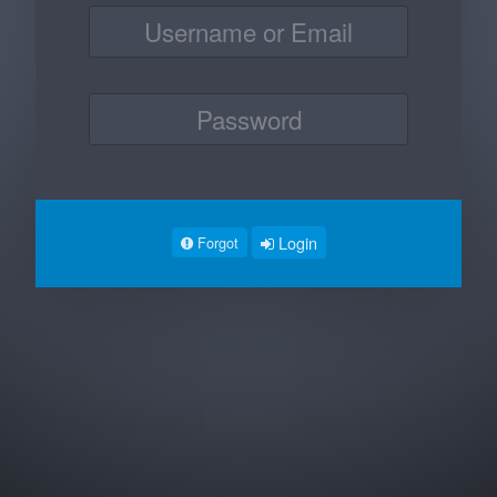
Login
Forgot