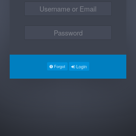
Login
Forgot