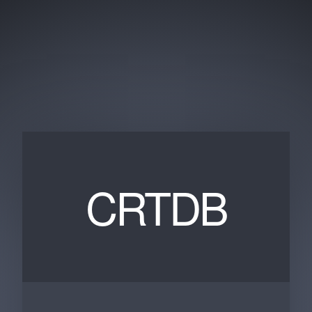
CRTDB