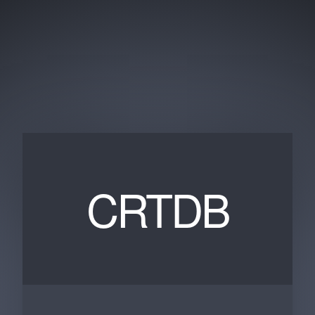
CRTDB