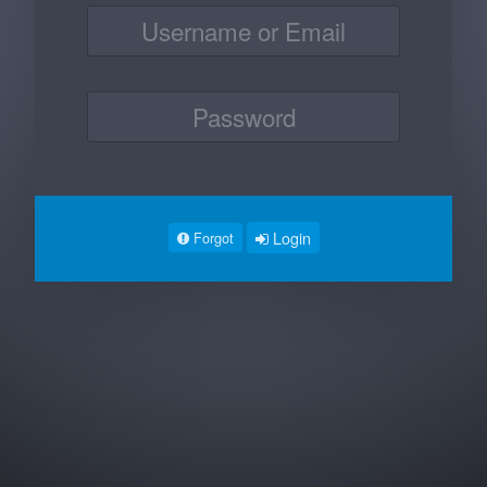
Login
Forgot