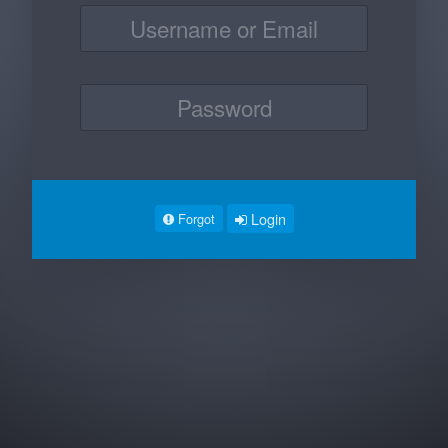
Login
Forgot