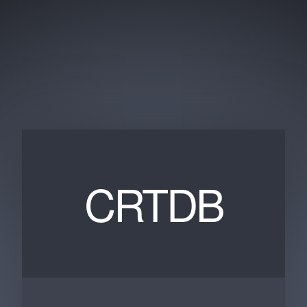
CRTDB