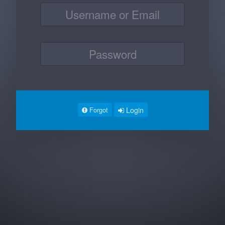
Login
Forgot