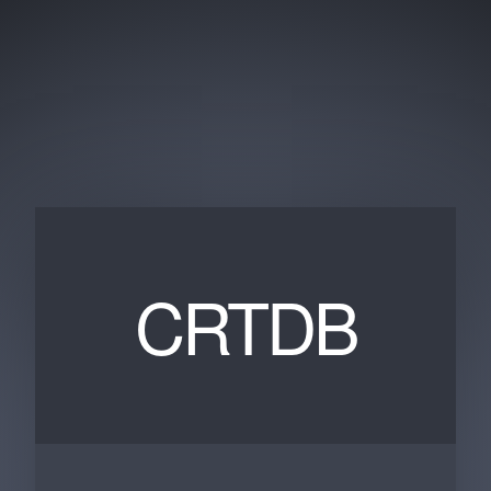
CRTDB