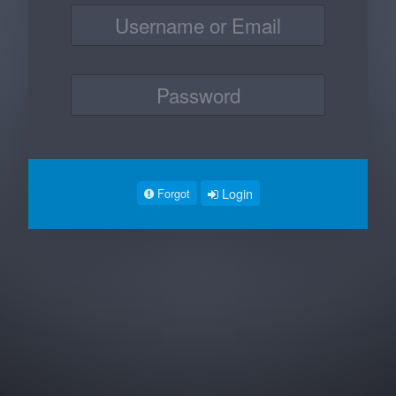
Login
Forgot