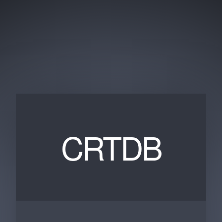
CRTDB