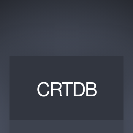
CRTDB