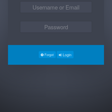
Login
Forgot