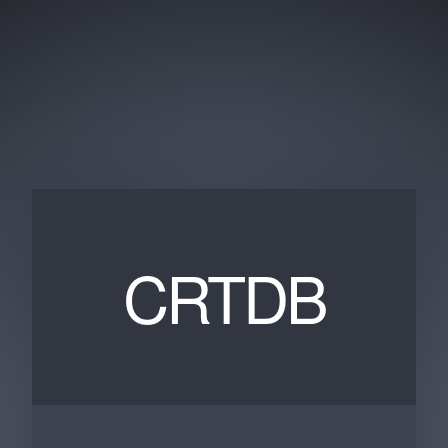
CRTDB