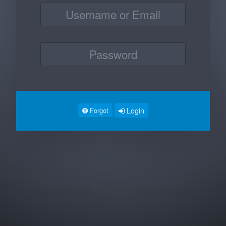
Login
Forgot