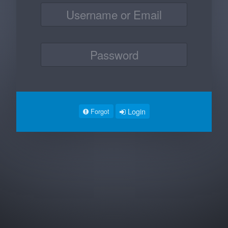
Login
Forgot