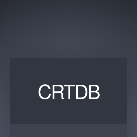
CRTDB