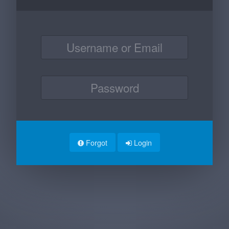
Forgot
Login