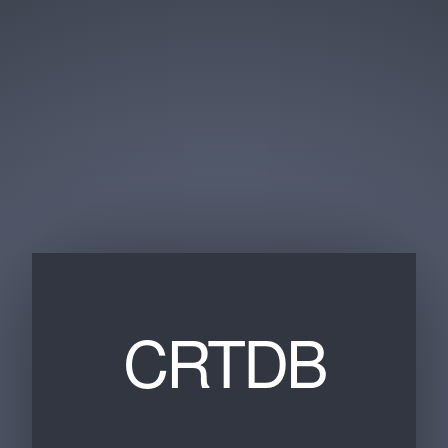
CRTDB