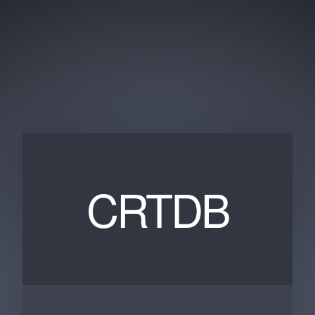
CRTDB