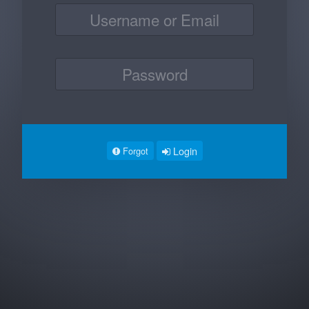
Login
Forgot