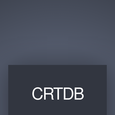
CRTDB