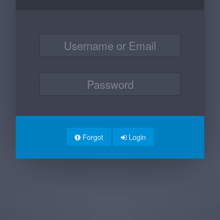
Forgot
Login