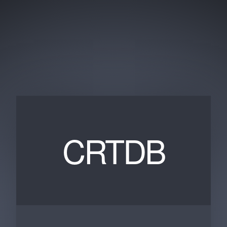
CRTDB