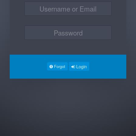
Login
Forgot