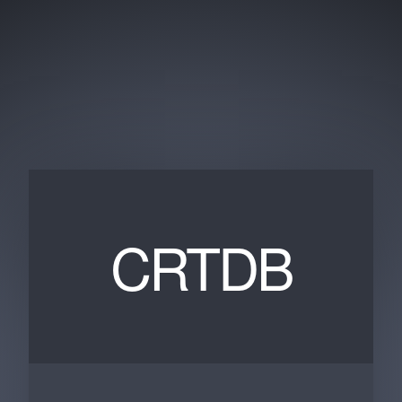
CRTDB