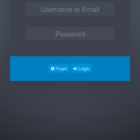
Login
Forgot