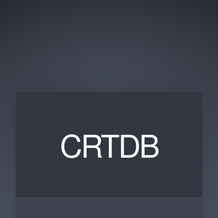
CRTDB