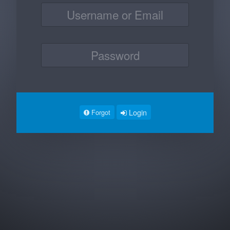
Login
Forgot