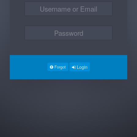
Login
Forgot