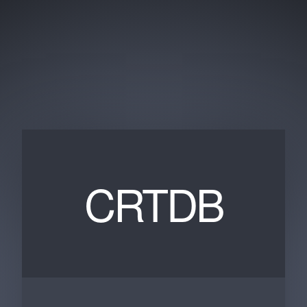
CRTDB