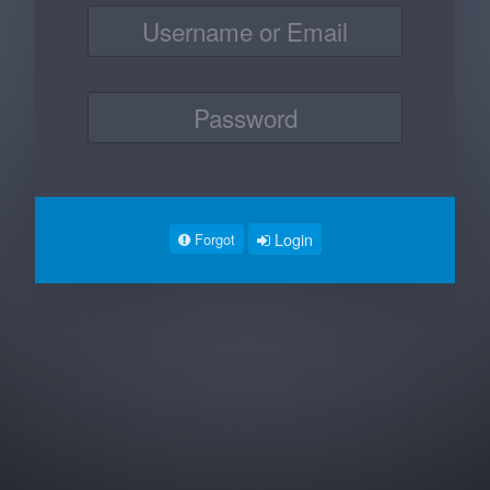
Login
Forgot