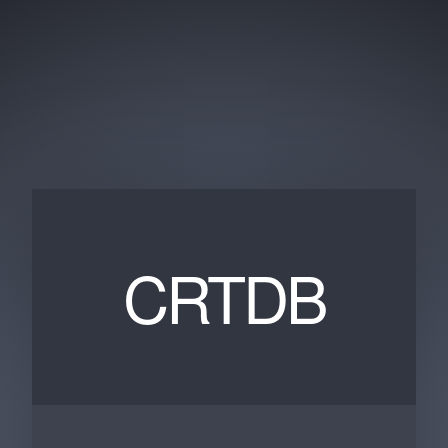
CRTDB