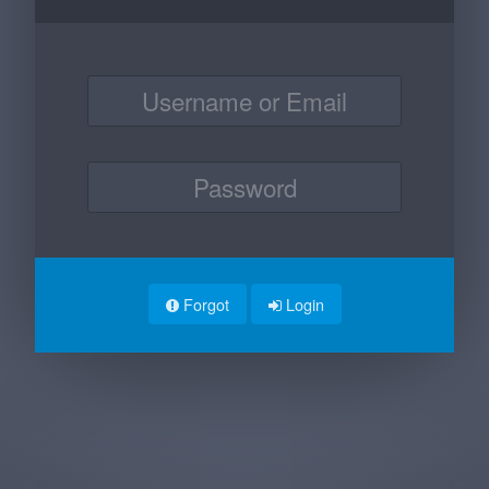
Forgot
Login