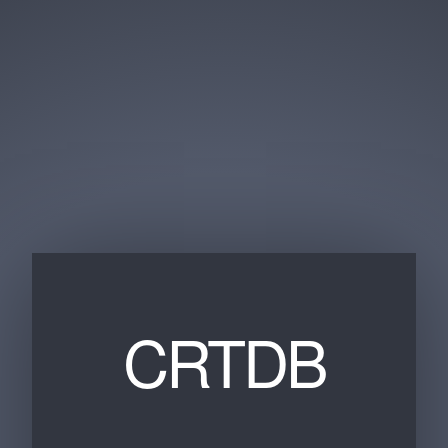
CRTDB