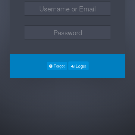
Login
Forgot