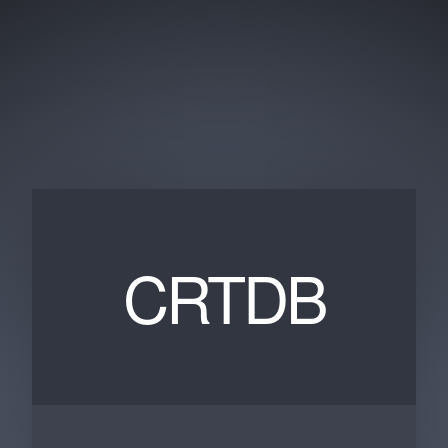
CRTDB