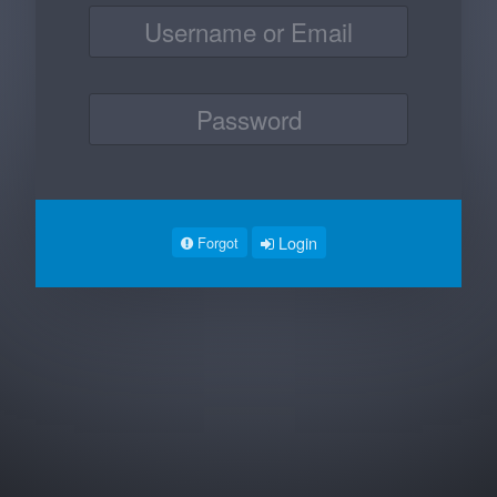
Login
Forgot