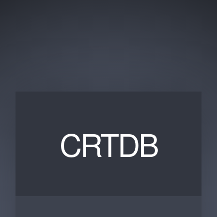
CRTDB