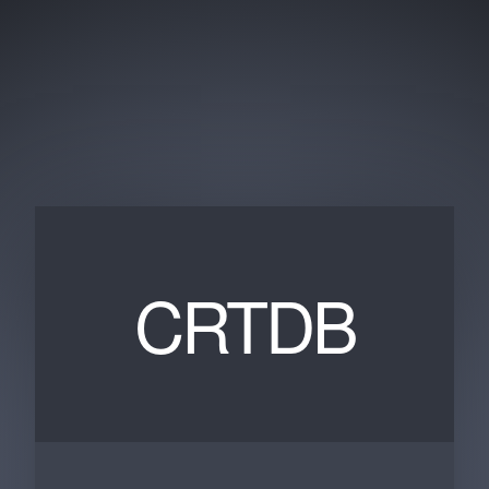
CRTDB