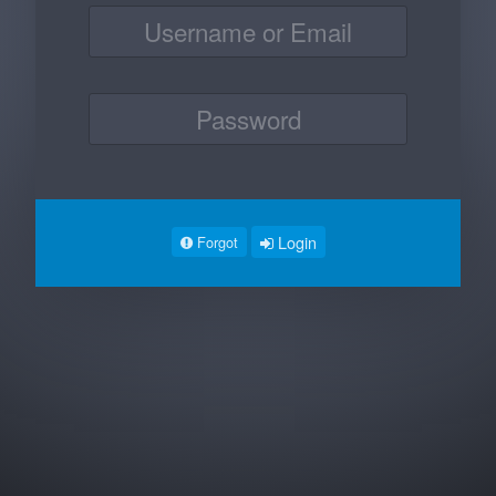
Login
Forgot