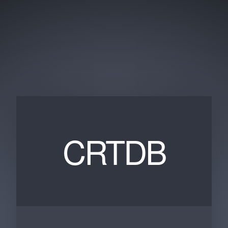
CRTDB