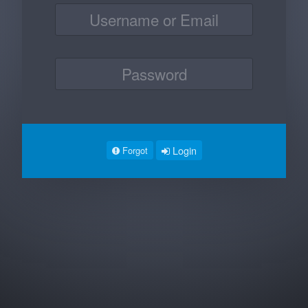
Login
Forgot