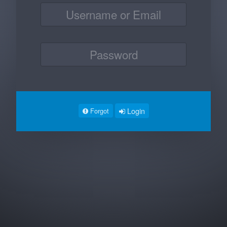
Login
Forgot