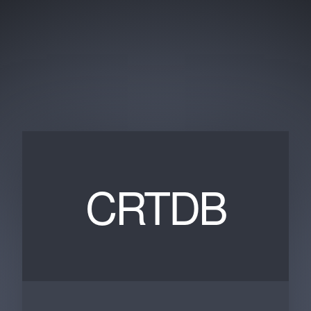
CRTDB