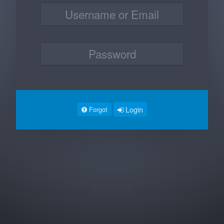
Login
Forgot