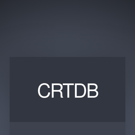
CRTDB