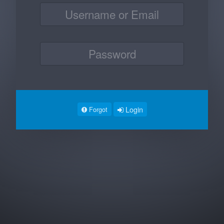
Login
Forgot