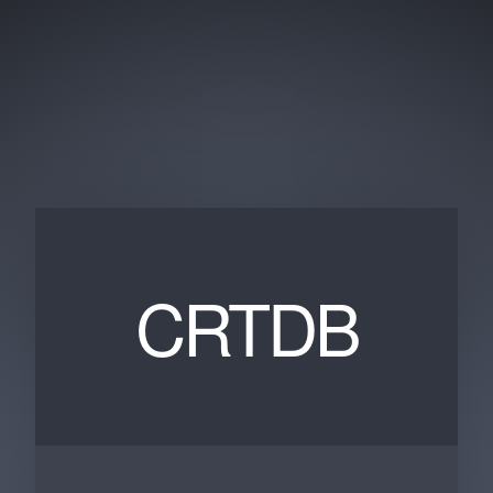
CRTDB