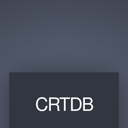
CRTDB