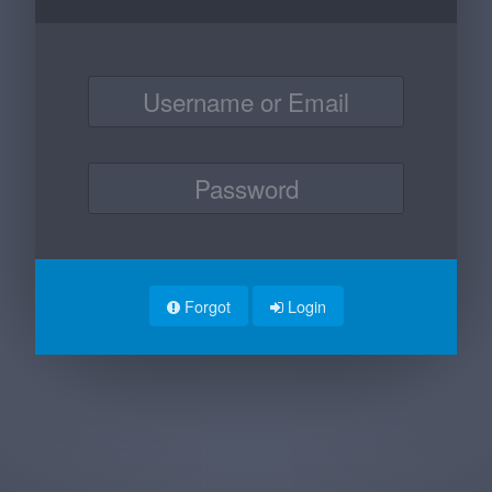
Forgot
Login