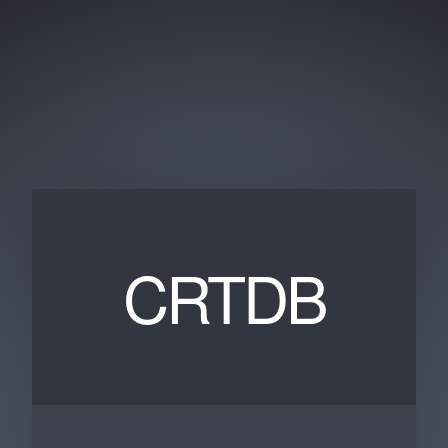
CRTDB