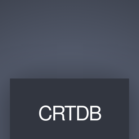
CRTDB