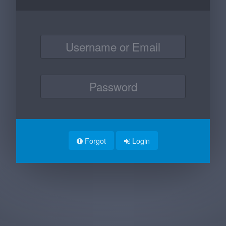
Forgot
Login