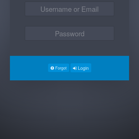
Login
Forgot