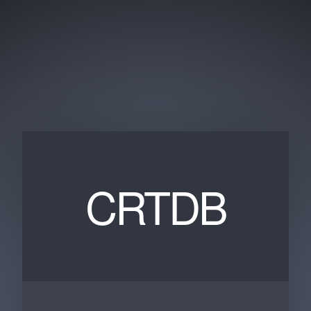
CRTDB