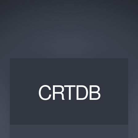
CRTDB