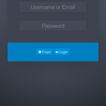
Login
Forgot