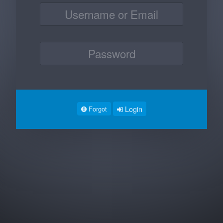
Login
Forgot