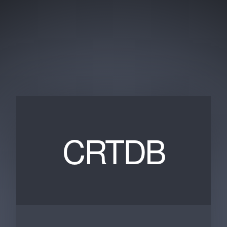
CRTDB