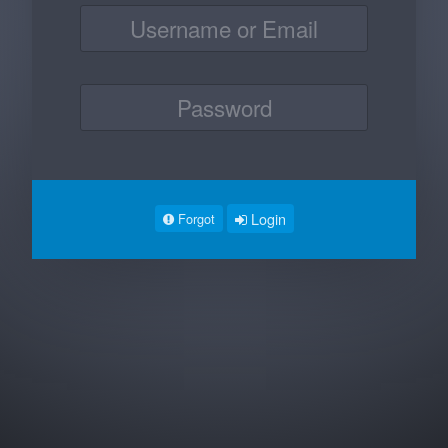
Login
Forgot