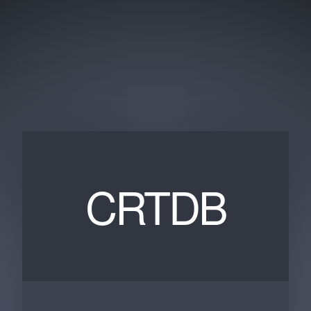
CRTDB