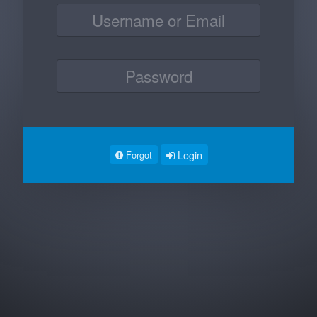
Login
Forgot