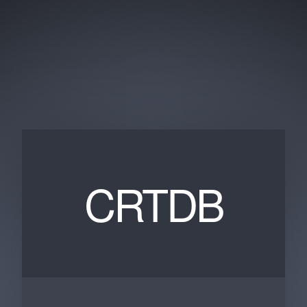
CRTDB