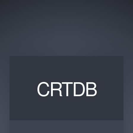
CRTDB