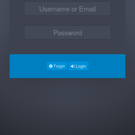
Login
Forgot