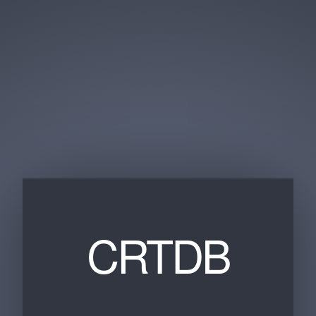
CRTDB