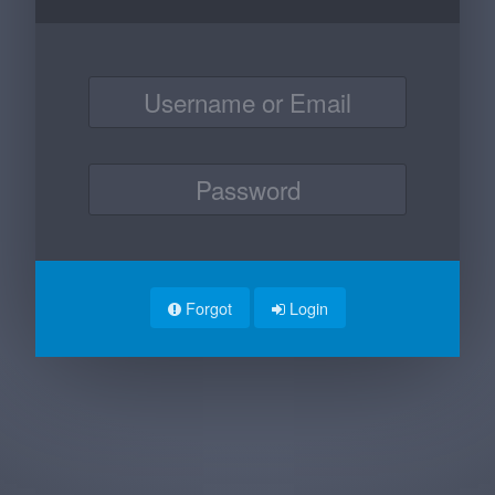
Forgot
Login