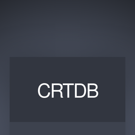
CRTDB