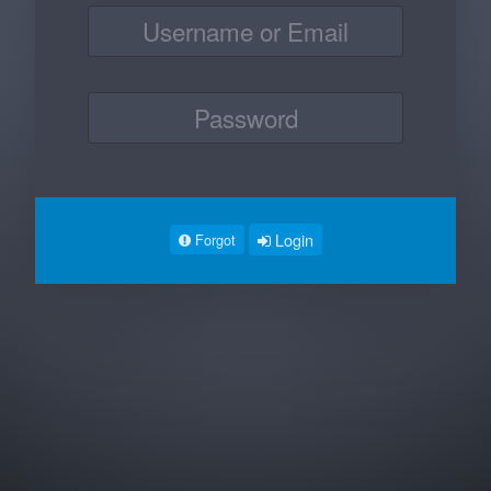
Login
Forgot