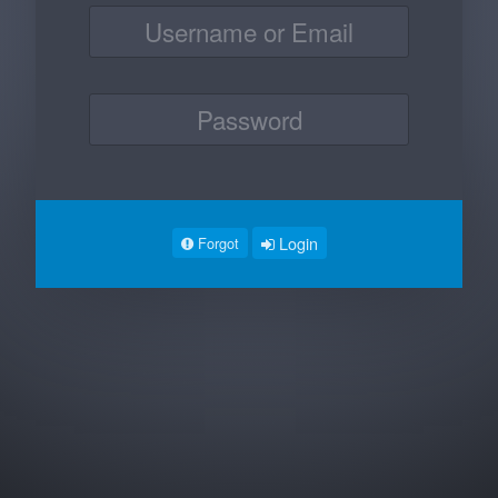
Login
Forgot