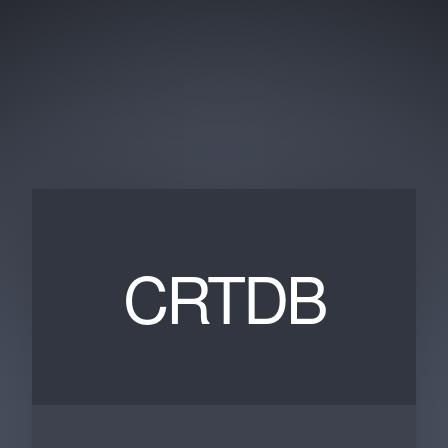
CRTDB