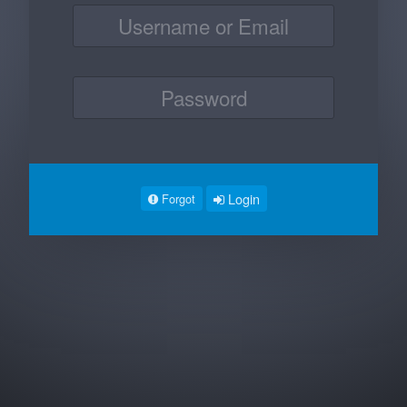
Login
Forgot