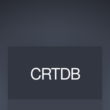
CRTDB