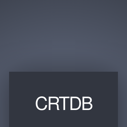
CRTDB