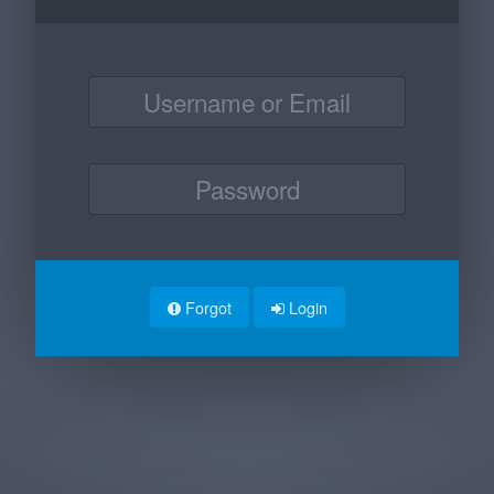
Forgot
Login