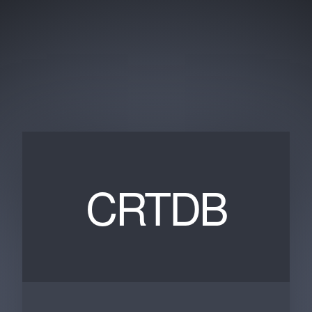
CRTDB