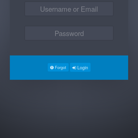
Login
Forgot