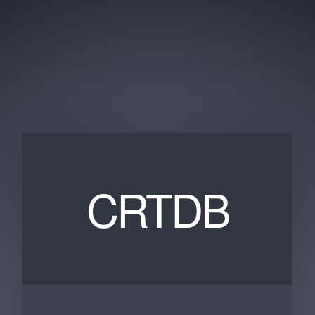
CRTDB