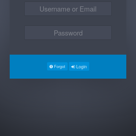
Login
Forgot