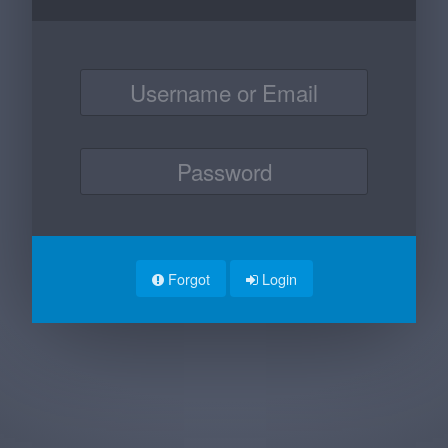
Forgot
Login