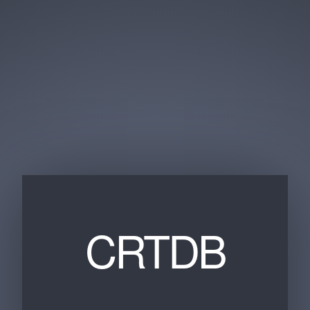
CRTDB