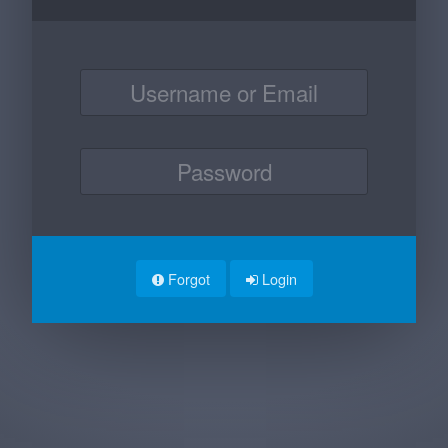
Forgot
Login