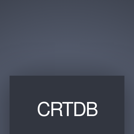
CRTDB