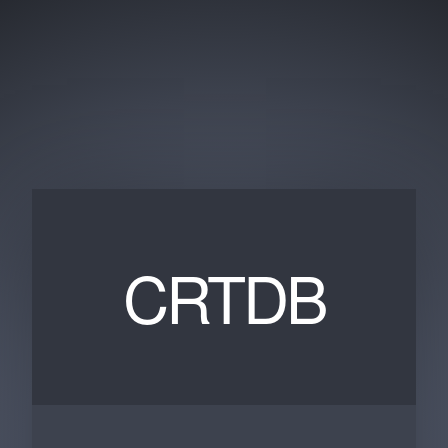
CRTDB