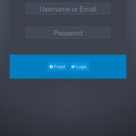
Login
Forgot