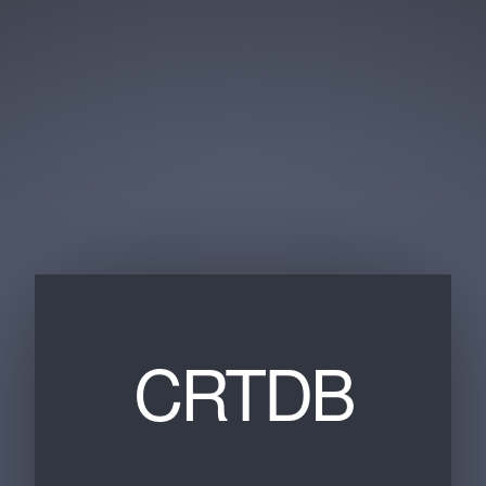
CRTDB