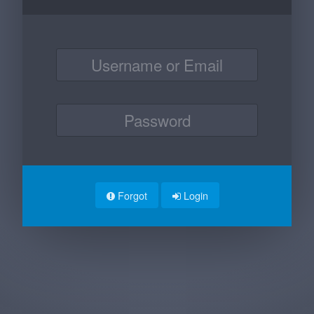
Forgot
Login