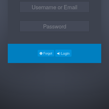
Login
Forgot