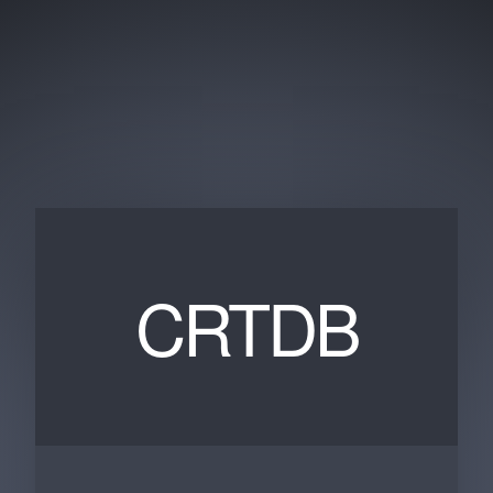
CRTDB